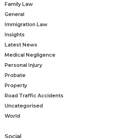
Family Law
General
Immigration Law
Insights
Latest News
Medical Negligence
Personal Injury
Probate
Property
Road Traffic Accidents
Uncategorised
World
Social