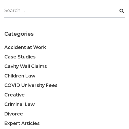
Categories
Accident at Work
Case Studies
Cavity Wall Claims
Children Law
COVID University Fees
Creative
Criminal Law
Divorce
Expert Articles