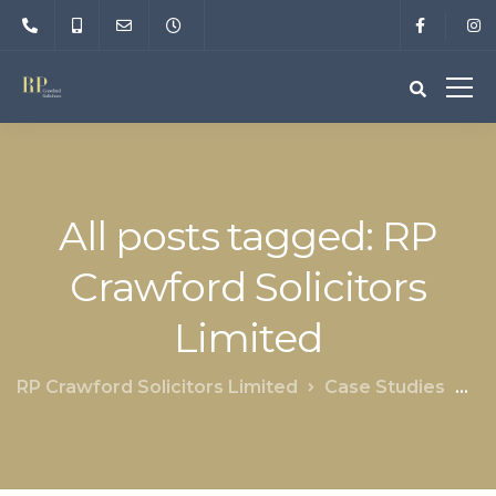
All posts tagged: RP
Crawford Solicitors
Limited
RP Crawford Solicitors Limited
Case Studies
RP