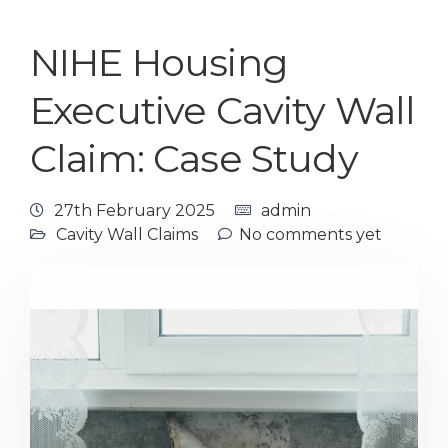
NIHE Housing
Executive Cavity Wall
Claim: Case Study
27th February 2025
admin
Cavity Wall Claims
No comments yet