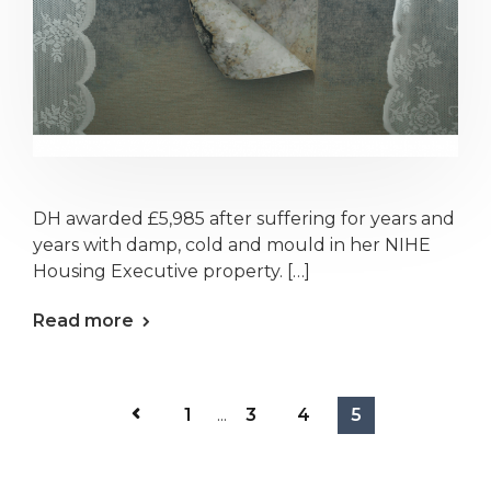
DH awarded £5,985 after suffering for years and
years with damp, cold and mould in her NIHE
Housing Executive property. […]
Read more
1
...
3
4
5