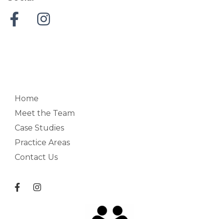
Home
Meet the Team
Case Studies
Practice Areas
Contact Us