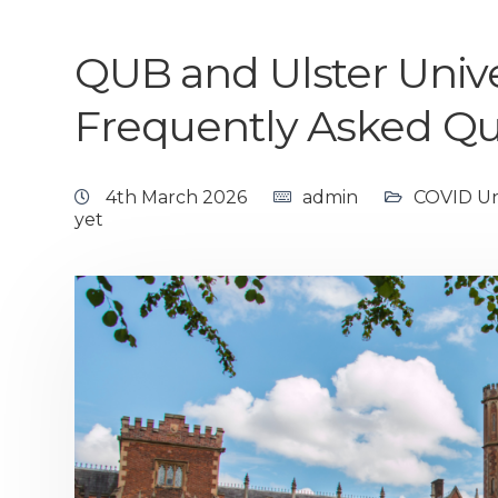
QUB and Ulster Unive
Frequently Asked Qu
4th March 2026
admin
COVID Uni
yet