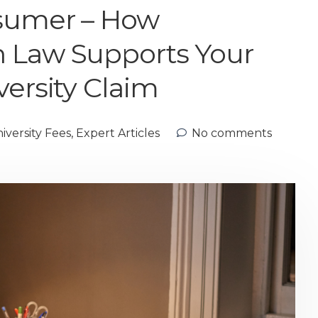
nsumer – How
 Law Supports Your
versity Claim
versity Fees
,
Expert Articles
No comments