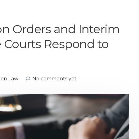
n Orders and Interim
e Courts Respond to
ren Law
No comments yet