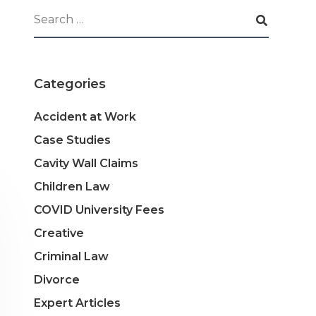
Categories
Accident at Work
Case Studies
Cavity Wall Claims
Children Law
COVID University Fees
Creative
Criminal Law
Divorce
Expert Articles