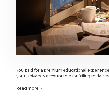
You paid for a premium educational experienc
your university accountable for failing to deliver
Read more