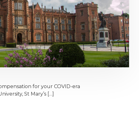
ompensation for your COVID-era
iversity, St Mary’s […]