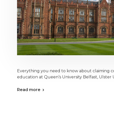
Everything you need to know about claiming c
education at Queen’s University Belfast, Ulster Un
Read more