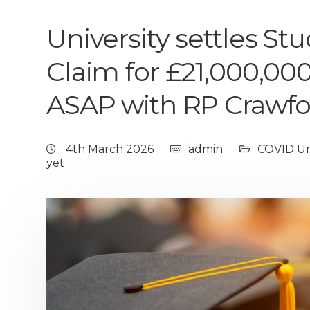
University settles S
Claim for £21,000,000
ASAP with RP Crawfor
4th March 2026
admin
COVID Uni
yet