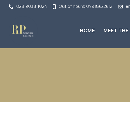
028 9038 1024
Out of hours: 07918622612
en
HOME
MEET THE