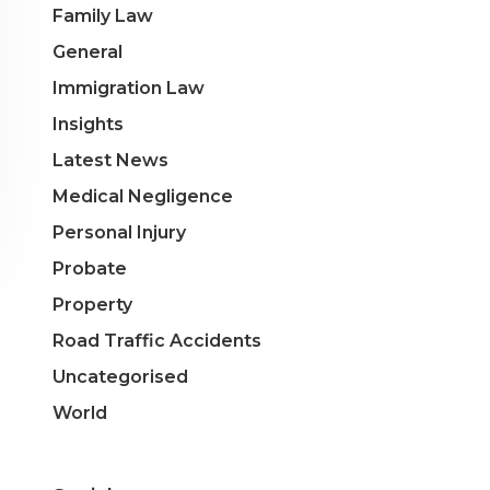
Family Law
General
Immigration Law
Insights
Latest News
Medical Negligence
Personal Injury
Probate
Property
Road Traffic Accidents
Uncategorised
World