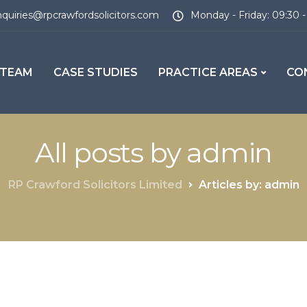
quiries@rpcrawfordsolicitors.com
Monday - Friday: 09:30 -
 TEAM
CASE STUDIES
PRACTICE AREAS
CO
All posts by admin
RP Crawford Solicitors Limited
Articles by: admin