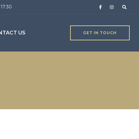
 17:30
NTACT US
GET IN TOUCH