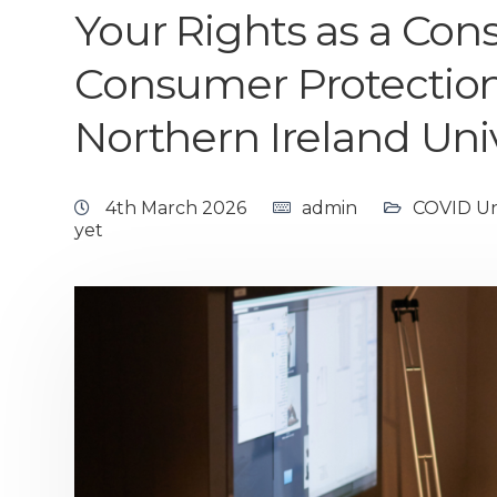
Your Rights as a Co
Consumer Protection
Northern Ireland Uni
4th March 2026
admin
COVID Uni
yet