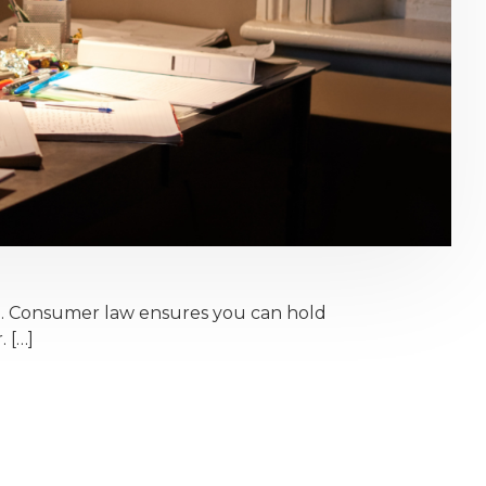
e. Consumer law ensures you can hold
. […]