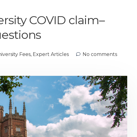
rsity COVID claim–
estions
versity Fees
,
Expert Articles
No comments