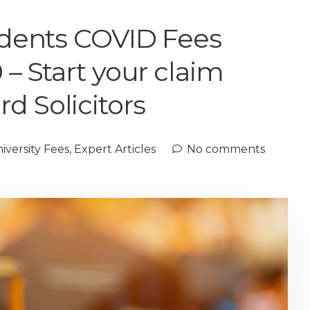
tudents COVID Fees
 – Start your claim
d Solicitors
versity Fees
,
Expert Articles
No comments