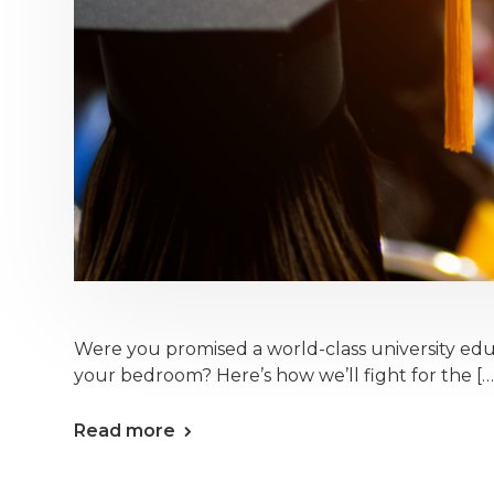
Were you promised a world-class university ed
your bedroom? Here’s how we’ll fight for the […
Read more