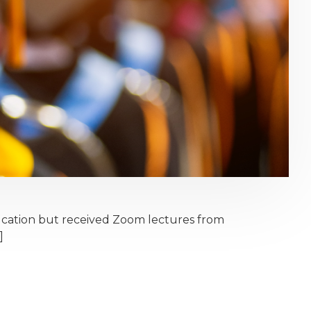
ucation but received Zoom lectures from
]