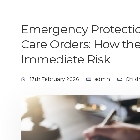
Emergency Protectio
Care Orders: How th
Immediate Risk
17th February 2026
admin
Child