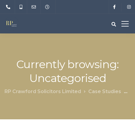
Currently browsing:
Uncategorised
RP Crawford Solicitors Limited
Case Studies
Un