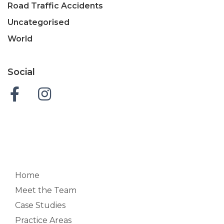
Road Traffic Accidents
Uncategorised
World
Social
Home
Meet the Team
Case Studies
Practice Areas