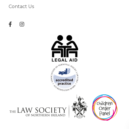
Contact Us