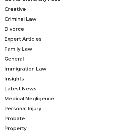
Creative
Criminal Law
Divorce
Expert Articles
Family Law
General
Immigration Law
Insights
Latest News
Medical Negligence
Personal Injury
Probate
Property