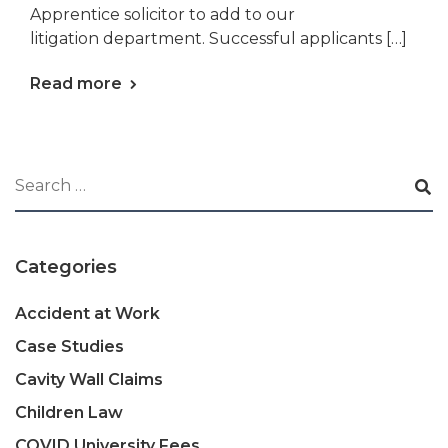
Apprentice solicitor to add to our
litigation department. Successful applicants […]
Read more
Categories
Accident at Work
Case Studies
Cavity Wall Claims
Children Law
COVID University Fees