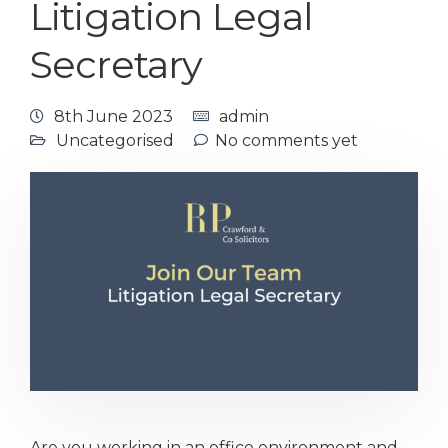
Litigation Legal
Secretary
8th June 2023
admin
Uncategorised
No comments yet
Are you working in an office environment and