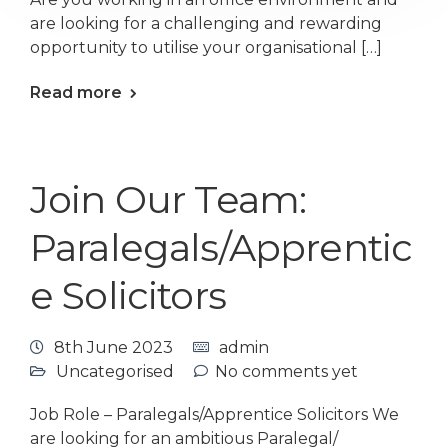
are looking for a challenging and rewarding
opportunity to utilise your organisational […]
Read more
Join Our Team:
Paralegals/Apprentic
e Solicitors
8th June 2023
admin
Uncategorised
No comments yet
Job Role – Paralegals/Apprentice Solicitors We
are looking for an ambitious Paralegal/