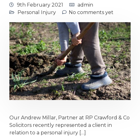
9th February 2021
admin
Personal Injury
No comments yet
Our Andrew Millar, Partner at RP Crawford & Co
Solicitors recently represented a client in
relation to a personal injury […]