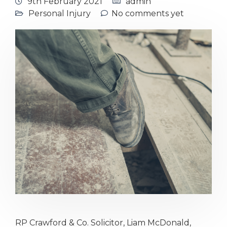
9th February 2021
admin
Personal Injury
No comments yet
RP Crawford & Co. Solicitor, Liam McDonald,