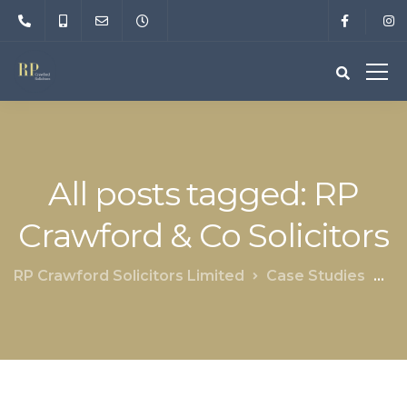
All posts tagged: RP
Crawford & Co Solicitors
RP Crawford Solicitors Limited
Case Studies
RP