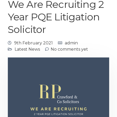
We Are Recruiting 2
Year PQE Litigation
Solicitor
9th February 2021
admin
Latest News
No comments yet