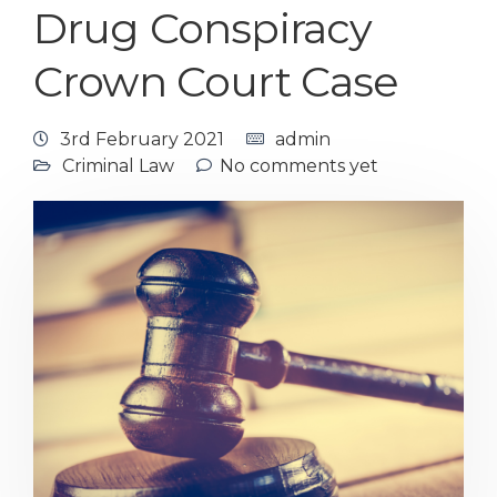
Drug Conspiracy
Crown Court Case
3rd February 2021
admin
Criminal Law
No comments yet