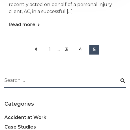
recently acted on behalf of a personal injury
client, AC, in a successful […]
Read more
1
...
3
4
5
Categories
Accident at Work
Case Studies