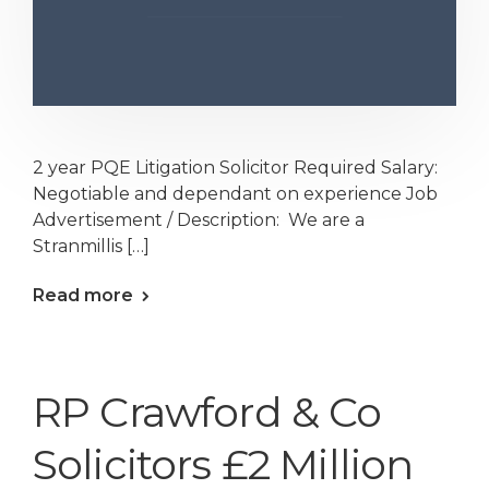
2 year PQE Litigation Solicitor Required Salary:
Negotiable and dependant on experience Job
Advertisement / Description: We are a
Stranmillis […]
Read more
RP Crawford & Co
Solicitors £2 Million