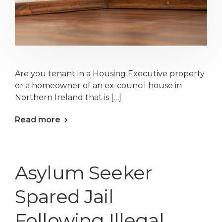
Are you tenant in a Housing Executive property
or a homeowner of an ex-council house in
Northern Ireland that is […]
Read more
Asylum Seeker
Spared Jail
Following Illegal