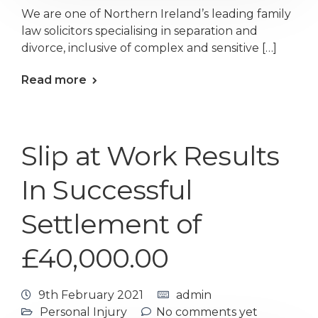
We are one of Northern Ireland’s leading family
law solicitors specialising in separation and
divorce, inclusive of complex and sensitive […]
Read more
Slip at Work Results
In Successful
Settlement of
£40,000.00
9th February 2021
admin
Personal Injury
No comments yet