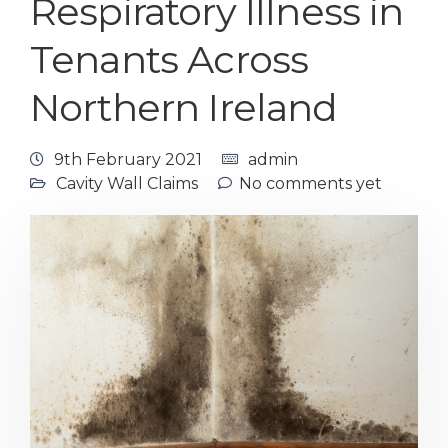
Respiratory Illness in
Tenants Across
Northern Ireland
9th February 2021
admin
Cavity Wall Claims
No comments yet