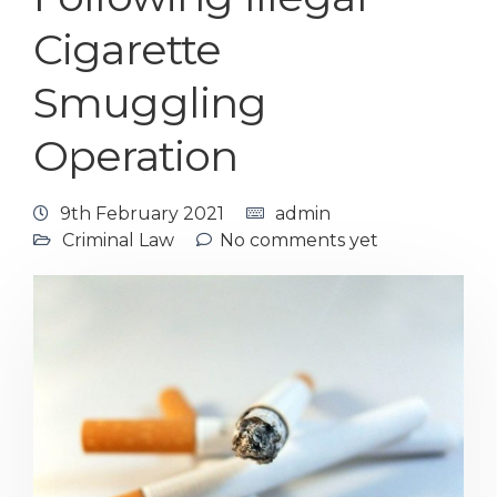
Cigarette
Smuggling
Operation
9th February 2021
admin
Criminal Law
No comments yet