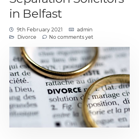
in Belfast
9th February 2021
admin
Divorce
No comments yet