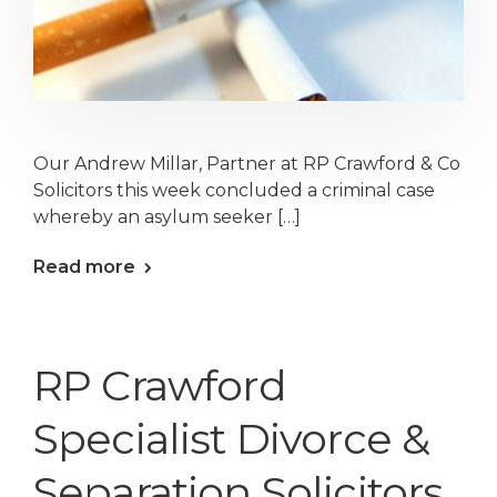
Our Andrew Millar, Partner at RP Crawford & Co
Solicitors this week concluded a criminal case
whereby an asylum seeker […]
Read more
RP Crawford
Specialist Divorce &
Separation Solicitors