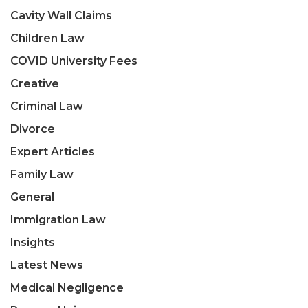
Cavity Wall Claims
Children Law
COVID University Fees
Creative
Criminal Law
Divorce
Expert Articles
Family Law
General
Immigration Law
Insights
Latest News
Medical Negligence