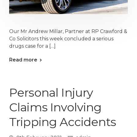
Our Mr Andrew Millar, Partner at RP Crawford &
Co Solicitors this week concluded a serious
drugs case for a […]
Read more
Personal Injury
Claims Involving
Tripping Accidents