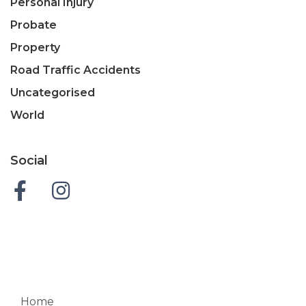
Personal Injury
Probate
Property
Road Traffic Accidents
Uncategorised
World
Social
Home