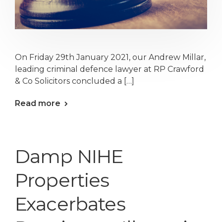
On Friday 29th January 2021, our Andrew Millar,
leading criminal defence lawyer at RP Crawford
& Co Solicitors concluded a […]
Read more
Damp NIHE
Properties
Exacerbates