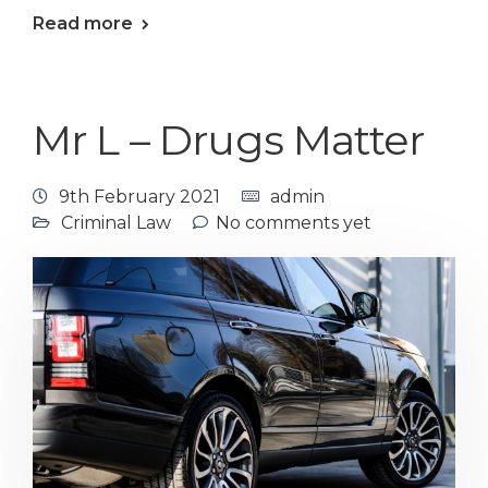
Read more
Mr L – Drugs Matter
9th February 2021
admin
Criminal Law
No comments yet