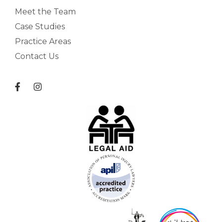
Meet the Team
Case Studies
Practice Areas
Contact Us