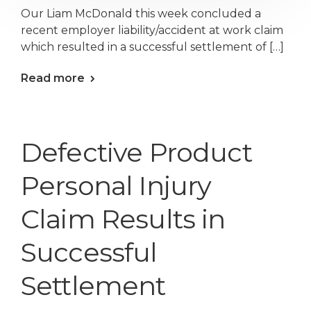
Our Liam McDonald this week concluded a
recent employer liability/accident at work claim
which resulted in a successful settlement of […]
Read more
Defective Product
Personal Injury
Claim Results in
Successful
Settlement