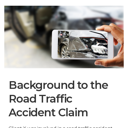
Background to the
Road Traffic
Accident Claim