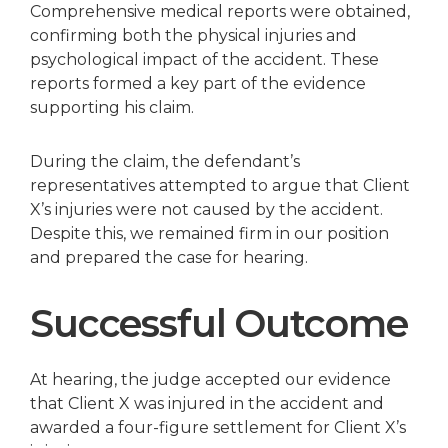
Comprehensive medical reports were obtained,
confirming both the physical injuries and
psychological impact of the accident. These
reports formed a key part of the evidence
supporting his claim.
During the claim, the defendant’s
representatives attempted to argue that Client
X’s injuries were not caused by the accident.
Despite this, we remained firm in our position
and prepared the case for hearing.
Successful Outcome
At hearing, the judge accepted our evidence
that Client X was injured in the accident and
awarded a four-figure settlement for Client X’s