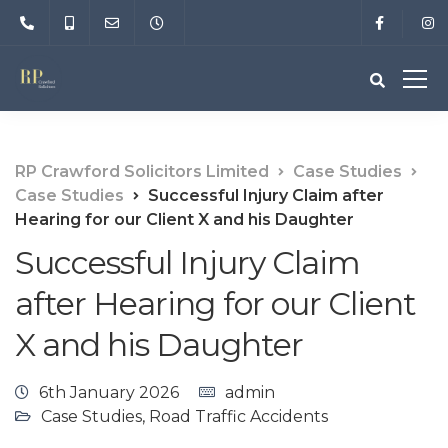
RP Crawford Solicitors Limited
Case Studies
Case Studies
Successful Injury Claim after
Hearing for our Client X and his Daughter
Successful Injury Claim
after Hearing for our Client
X and his Daughter
6th January 2026
admin
Case Studies
,
Road Traffic Accidents