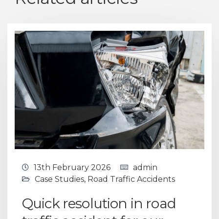
13th February 2026
admin
Case Studies
,
Road Traffic Accidents
Quick resolution in road