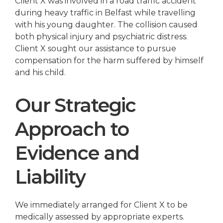
Client X was involved in a road traffic accident
during heavy traffic in Belfast while travelling
with his young daughter. The collision caused
both physical injury and psychiatric distress.
Client X sought our assistance to pursue
compensation for the harm suffered by himself
and his child.
Our Strategic
Approach to
Evidence and
Liability
We immediately arranged for Client X to be
medically assessed by appropriate experts.