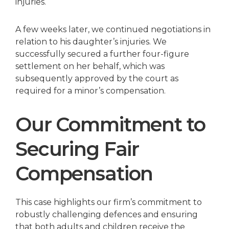
injuries.
A few weeks later, we continued negotiations in
relation to his daughter’s injuries. We
successfully secured a further four-figure
settlement on her behalf, which was
subsequently approved by the court as
required for a minor’s compensation.
Our Commitment to
Securing Fair
Compensation
This case highlights our firm’s commitment to
robustly challenging defences and ensuring
that both adults and children receive the