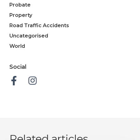
Probate
Property
Road Traffic Accidents
Uncategorised
World
Social
Related articles