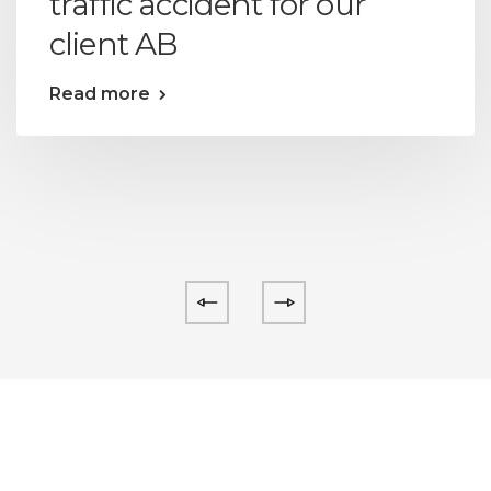
traffic accident for our
client AB
Read more