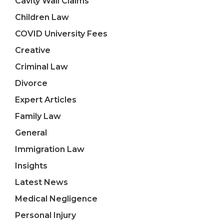
Cavity Wall Claims
Children Law
COVID University Fees
Creative
Criminal Law
Divorce
Expert Articles
Family Law
General
Immigration Law
Insights
Latest News
Medical Negligence
Personal Injury