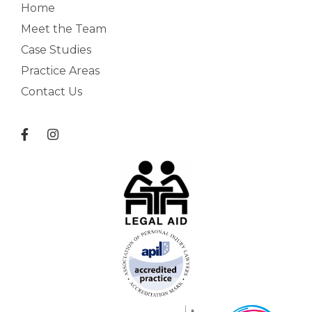
Home
Meet the Team
Case Studies
Practice Areas
Contact Us