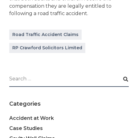
compensation they are legally entitled to
following a road traffic accident.
Road Traffic Accident Claims
RP Crawford Solicitors Limited
Categories
Accident at Work
Case Studies