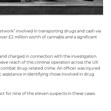
etwork” involved in transporting drugs and cash via
over £2 million worth of cannabis and a significant
d charged in connection with the investigation.
ive reach of this criminal operation across the UK
o combat drug-related crime. An officer was injured
 assistance in identifying those involved in drug
ct for nine of the eleven suspects in these cases.