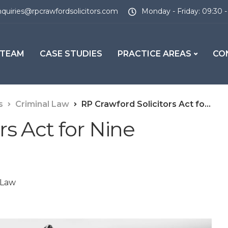
quiries@rpcrawfordsolicitors.com
Monday - Friday: 09:30 -
 TEAM
CASE STUDIES
PRACTICE AREAS
CO
s
Criminal Law
RP Crawford Solicitors Act for Nine Suspects
rs Act for Nine
 Law