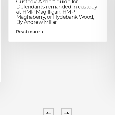
Custody: A short guide for
Defendants remanded in custody
at HMP Magilligan, HMP
Maghaberry, or Hydebank Wood,
By Andrew Millar
Read more