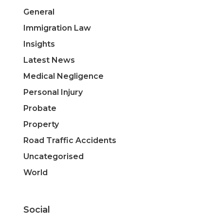
General
Immigration Law
Insights
Latest News
Medical Negligence
Personal Injury
Probate
Property
Road Traffic Accidents
Uncategorised
World
Social