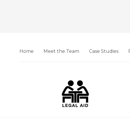
Home
Meet the Team
Case Studies