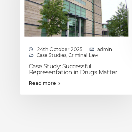
24th October 2025
admin
Case Studies
,
Criminal Law
Case Study: Successful
Representation in Drugs Matter
Read more