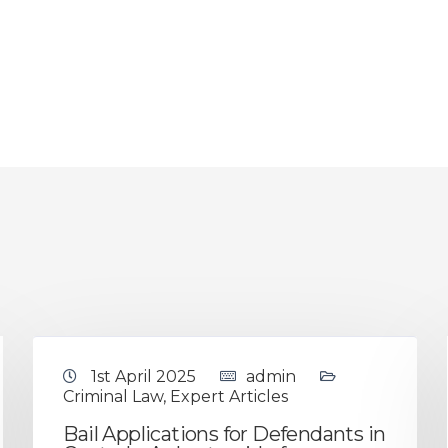
1st April 2025
admin
Criminal Law
,
Expert Articles
Bail Applications for Defendants in