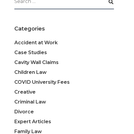
Categories
Accident at Work
Case Studies
Cavity Wall Claims
Children Law
COVID University Fees
Creative
Criminal Law
Divorce
Expert Articles
Family Law