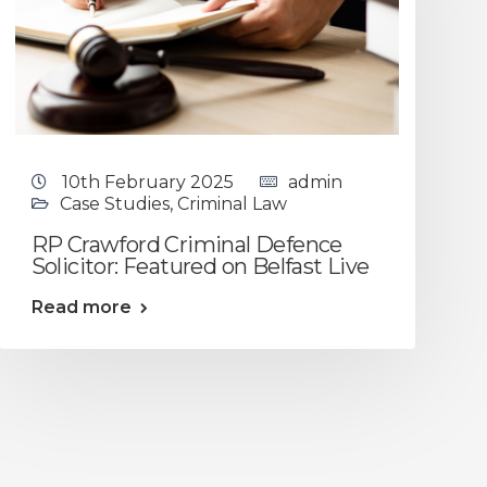
10th February 2025
admin
Case Studies
,
Criminal Law
RP Crawford Criminal Defence
Solicitor: Featured on Belfast Live
Read more