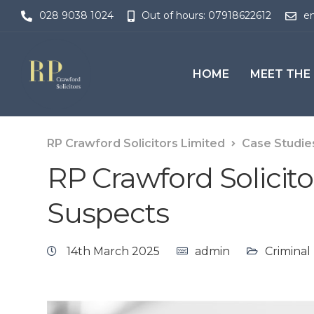
028 9038 1024
Out of hours: 07918622612
en
HOME
MEET THE
RP Crawford Solicitors Limited
Case Studie
RP Crawford Solicito
Suspects
14th March 2025
admin
Criminal