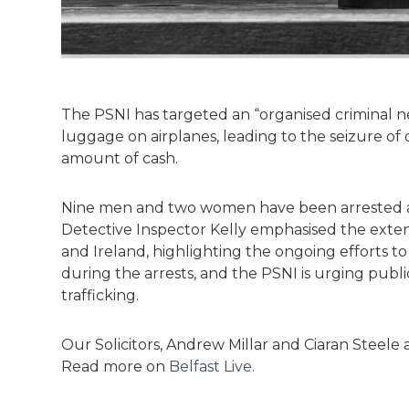
The PSNI has targeted an “organised criminal n
luggage on airplanes, leading to the seizure of 
amount of cash.
Nine men and two women have been arrested an
Detective Inspector Kelly emphasised the extens
and Ireland, highlighting the ongoing efforts t
during the arrests, and the PSNI is urging public
trafficking.
Our Solicitors, Andrew Millar and Ciaran Steele a
Read more on
Belfast Live.