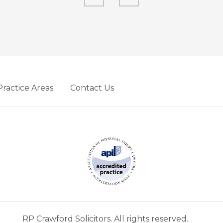
Practice Areas
Contact Us
RP Crawford Solicitors. All rights reserved.