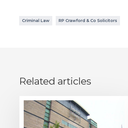
Criminal Law
RP Crawford & Co Solicitors
Related articles