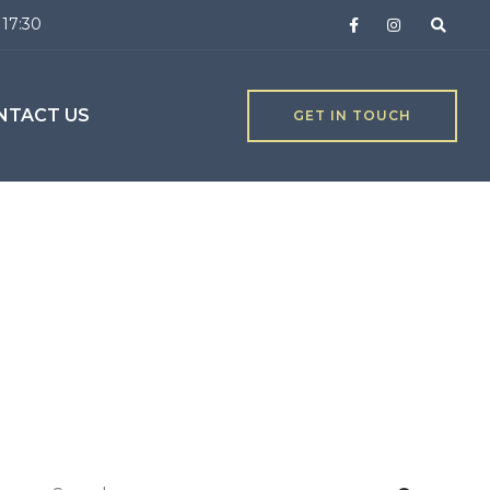
 17:30
NTACT US
GET IN TOUCH