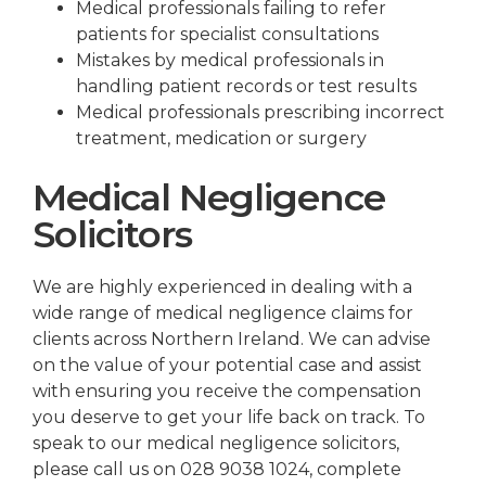
Medical professionals failing to refer
patients for specialist consultations
Mistakes by medical professionals in
handling patient records or test results
Medical professionals prescribing incorrect
treatment, medication or surgery
Medical Negligence
Solicitors
We are highly experienced in dealing with a
wide range of medical negligence claims for
clients across Northern Ireland. We can advise
on the value of your potential case and assist
with ensuring you receive the compensation
you deserve to get your life back on track. To
speak to our medical negligence solicitors,
please call us on 028 9038 1024, complete