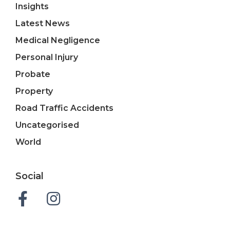
Insights
Latest News
Medical Negligence
Personal Injury
Probate
Property
Road Traffic Accidents
Uncategorised
World
Social