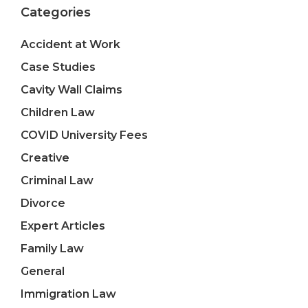
Categories
Accident at Work
Case Studies
Cavity Wall Claims
Children Law
COVID University Fees
Creative
Criminal Law
Divorce
Expert Articles
Family Law
General
Immigration Law