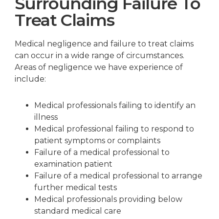
Surrounding Failure To
Treat Claims
Medical negligence and failure to treat claims
can occur in a wide range of circumstances.
Areas of negligence we have experience of
include:
Medical professionals failing to identify an
illness
Medical professional failing to respond to
patient symptoms or complaints
Failure of a medical professional to
examination patient
Failure of a medical professional to arrange
further medical tests
Medical professionals providing below
standard medical care