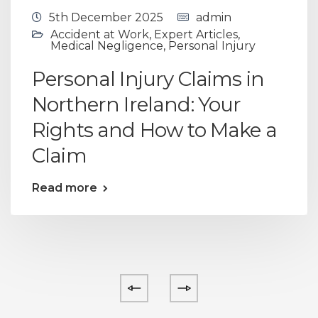
5th December 2025
admin
Accident at Work
,
Expert Articles
,
Medical Negligence
,
Personal Injury
Personal Injury Claims in
Northern Ireland: Your
Rights and How to Make a
Claim
Read more