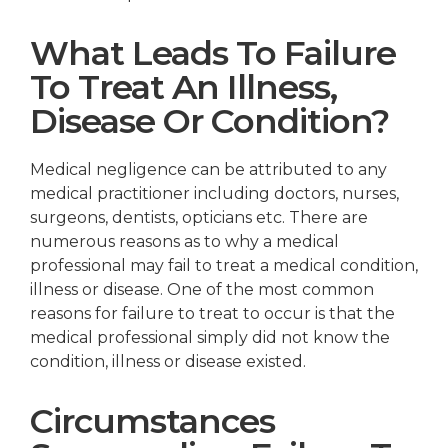
What Leads To Failure
To Treat An Illness,
Disease Or Condition?
Medical negligence can be attributed to any
medical practitioner including doctors, nurses,
surgeons, dentists, opticians etc. There are
numerous reasons as to why a medical
professional may fail to treat a medical condition,
illness or disease. One of the most common
reasons for failure to treat to occur is that the
medical professional simply did not know the
condition, illness or disease existed.
Circumstances