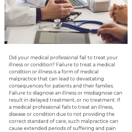
Did your medical professional fail to treat your
illness or condition? Failure to treat a medical
condition or illness is a form of medical
malpractice that can lead to devastating
consequences for patients and their families.
Failure to diagnose an illness or misdiagnose can
result in delayed treatment, or no treatment. If
a medical professional fails to treat an illness,
disease or condition due to not providing the
correct standard of care, such malpractice can
cause extended periods of suffering and pain