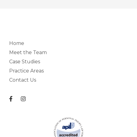
Home
Meet the Team
Case Studies
Practice Areas
Contact Us