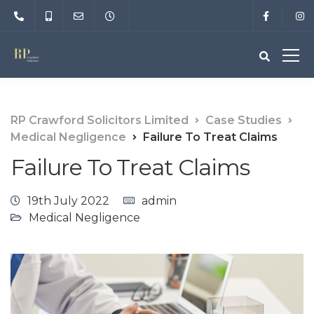
RP Crawford Solicitors Limited
Case Studies
Medical Negligence
Failure To Treat Claims
Failure To Treat Claims
19th July 2022
admin
Medical Negligence