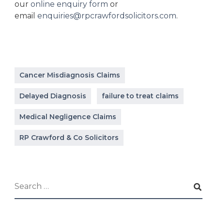
our
online enquiry form
or
email
enquiries@rpcrawfordsolicitors.com
.
Cancer Misdiagnosis Claims
Delayed Diagnosis
failure to treat claims
Medical Negligence Claims
RP Crawford & Co Solicitors