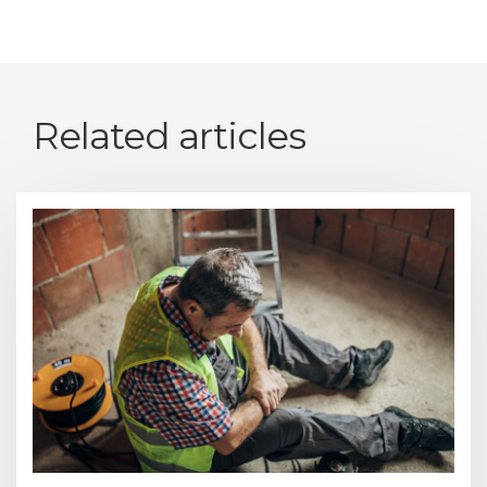
Related articles