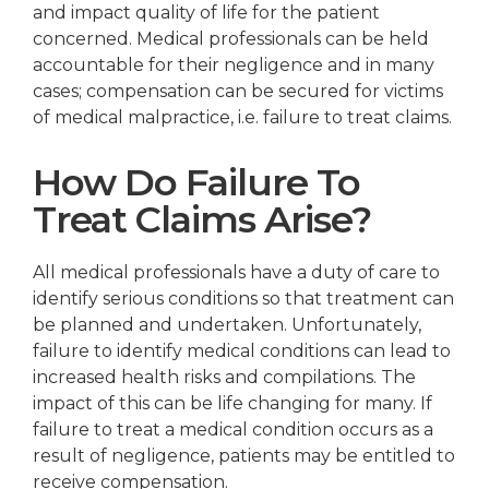
and impact quality of life for the patient
concerned. Medical professionals can be held
accountable for their negligence and in many
cases; compensation can be secured for victims
of medical malpractice, i.e. failure to treat claims.
How Do Failure To
Treat Claims Arise?
All medical professionals have a duty of care to
identify serious conditions so that treatment can
be planned and undertaken. Unfortunately,
failure to identify medical conditions can lead to
increased health risks and compilations. The
impact of this can be life changing for many. If
failure to treat a medical condition occurs as a
result of negligence, patients may be entitled to
receive compensation.